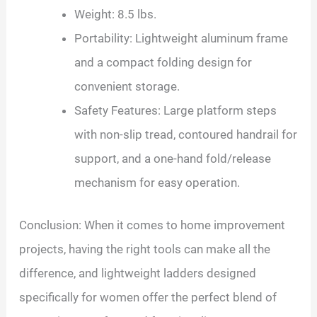
Weight: 8.5 lbs.
Portability: Lightweight aluminum frame
and a compact folding design for
convenient storage.
Safety Features: Large platform steps
with non-slip tread, contoured handrail for
support, and a one-hand fold/release
mechanism for easy operation.
Conclusion: When it comes to home improvement
projects, having the right tools can make all the
difference, and lightweight ladders designed
specifically for women offer the perfect blend of