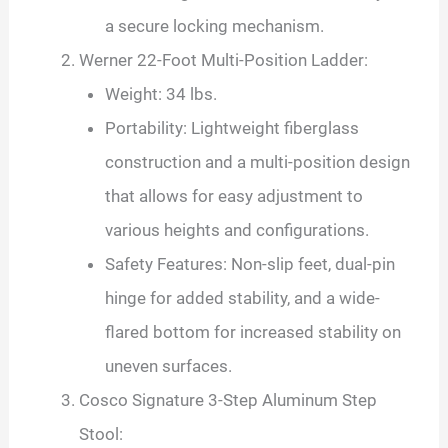
a secure locking mechanism.
Werner 22-Foot Multi-Position Ladder:
Weight: 34 lbs.
Portability: Lightweight fiberglass
construction and a multi-position design
that allows for easy adjustment to
various heights and configurations.
Safety Features: Non-slip feet, dual-pin
hinge for added stability, and a wide-
flared bottom for increased stability on
uneven surfaces.
Cosco Signature 3-Step Aluminum Step
Stool: