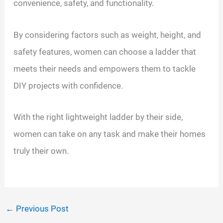
convenience, safety, and functionality.
By considering factors such as weight, height, and
safety features, women can choose a ladder that
meets their needs and empowers them to tackle
DIY projects with confidence.
With the right lightweight ladder by their side,
women can take on any task and make their homes
truly their own.
←
Previous Post