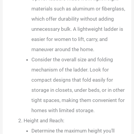
materials such as aluminum or fiberglass,
which offer durability without adding
unnecessary bulk. A lightweight ladder is
easier for women to lift, carry, and
maneuver around the home.
Consider the overall size and folding
mechanism of the ladder. Look for
compact designs that fold easily for
storage in closets, under beds, or in other
tight spaces, making them convenient for
homes with limited storage.
Height and Reach:
Determine the maximum height you’ll