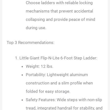
Choose ladders with reliable locking
mechanisms that prevent accidental
collapsing and provide peace of mind
during use.
Top 3 Recommendations:
Little Giant Flip-N-Lite 6-Foot Step Ladder:
Weight: 12 lbs.
Portability: Lightweight aluminum
construction and a slim profile when
folded for easy storage.
Safety Features: Wide steps with non-slip
tread, integrated handrail for stability, and