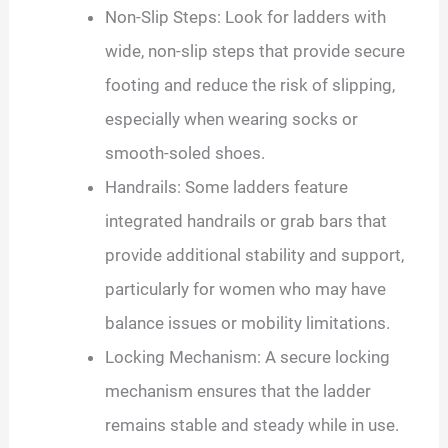
Non-Slip Steps: Look for ladders with
wide, non-slip steps that provide secure
footing and reduce the risk of slipping,
especially when wearing socks or
smooth-soled shoes.
Handrails: Some ladders feature
integrated handrails or grab bars that
provide additional stability and support,
particularly for women who may have
balance issues or mobility limitations.
Locking Mechanism: A secure locking
mechanism ensures that the ladder
remains stable and steady while in use.