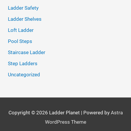
Ladder Safety
:
Ladder Shelves
Loft Ladder
Pool Steps
Staircase Ladder
Step Ladders
Uncategorized
Copyright © 2026
Ladder Planet
| Powered by
Astra
WordPress Theme