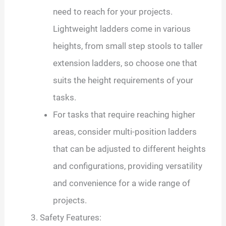
need to reach for your projects.
Lightweight ladders come in various
heights, from small step stools to taller
extension ladders, so choose one that
suits the height requirements of your
tasks.
For tasks that require reaching higher
areas, consider multi-position ladders
that can be adjusted to different heights
and configurations, providing versatility
and convenience for a wide range of
projects.
Safety Features: