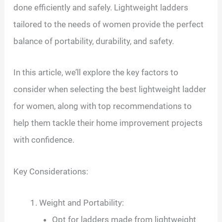
done efficiently and safely. Lightweight ladders
tailored to the needs of women provide the perfect
balance of portability, durability, and safety.
In this article, we’ll explore the key factors to
consider when selecting the best lightweight ladder
for women, along with top recommendations to
help them tackle their home improvement projects
with confidence.
Key Considerations:
Weight and Portability:
Opt for ladders made from lightweight