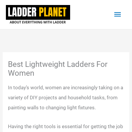
Skip
Main
to
content
Men
Best Lightweight Ladders For
Women
In today’s world, women are increasingly taking on a
variety of DIY projects and household tasks, from
painting walls to changing light fixtures.
Having the right tools is essential for getting the job