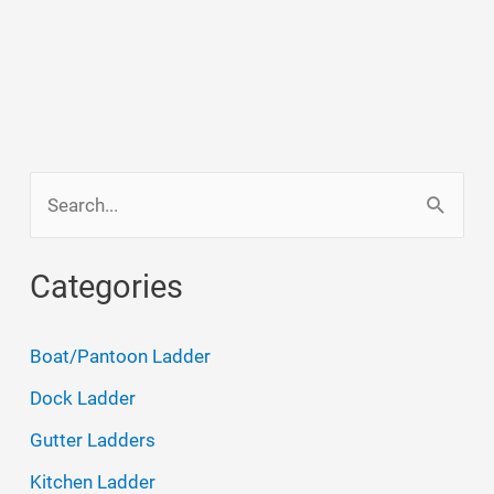
S
e
a
Categories
r
c
Boat/Pantoon Ladder
h
Dock Ladder
f
Gutter Ladders
o
Kitchen Ladder
r