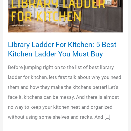
Library Ladder For Kitchen: 5 Best
Kitchen Ladder You Must Buy
Before jumping right on to the list of best library
ladder for kitchen, lets first talk about why you need
them and how they make the kitchens better! Let’s
face it, kitchens can be messy. And there is almost
no way to keep your kitchen neat and organized
without using some shelves and racks. And […]