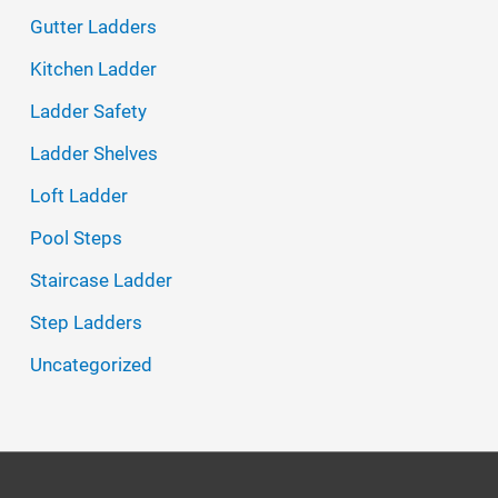
f
Gutter Ladders
o
Kitchen Ladder
r
Ladder Safety
:
Ladder Shelves
Loft Ladder
Pool Steps
Staircase Ladder
Step Ladders
Uncategorized