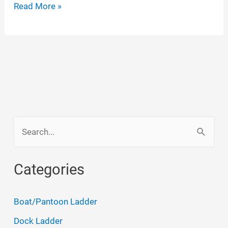
Library
Read More »
Ladder
For
Kitchen:
5
Best
Kitchen
S
Ladder
e
You
a
Must
Categories
r
Buy
c
Boat/Pantoon Ladder
h
Dock Ladder