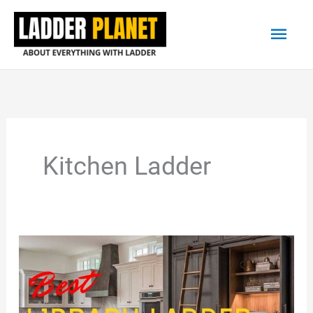
Skip
Main
to
content
Men
Kitchen Ladder