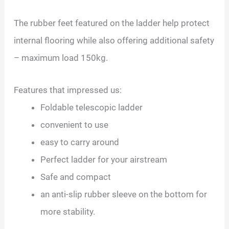
The rubber feet featured on the ladder help protect
internal flooring while also offering additional safety
– maximum load 150kg.
Features that impressed us:
Foldable telescopic ladder
convenient to use
easy to carry around
Perfect ladder for your airstream
Safe and compact
an anti-slip rubber sleeve on the bottom for
more stability.