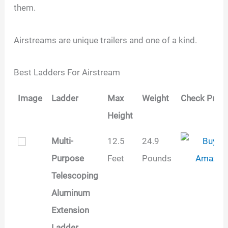
them.
Airstreams are unique trailers and one of a kind.
Best Ladders For Airstream
Image
Ladder
Max
Weight
Check Price
Height
Image
Ladder
Max
Weight
Check Price
Multi-
12.5
24.9
Height
Purpose
Feet
Pounds
Telescoping
Aluminum
Extension
Ladder