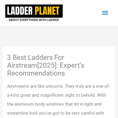
Skip
Main
to
content
Men
3 Best Ladders For
Airstream[2025]: Expert’s
Recommendations
Airstreams are like unicorns. They truly are a one-of-
a-kind great and magnificent sight to behold. With
the aluminum body windows that let in light and
streamline look you’ve got to be very careful with