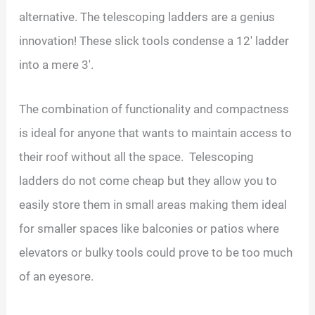
alternative. The telescoping ladders are a genius
innovation! These slick tools condense a 12′ ladder
into a mere 3′.
The combination of functionality and compactness
is ideal for anyone that wants to maintain access to
their roof without all the space. Telescoping
ladders do not come cheap but they allow you to
easily store them in small areas making them ideal
for smaller spaces like balconies or patios where
elevators or bulky tools could prove to be too much
of an eyesore.