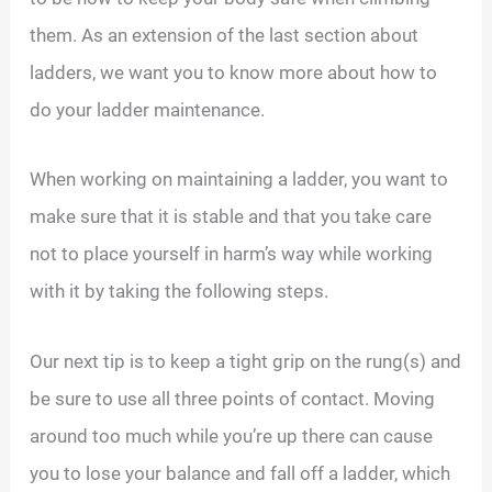
them. As an extension of the last section about
ladders, we want you to know more about how to
do your ladder maintenance.
When working on maintaining a ladder, you want to
make sure that it is stable and that you take care
not to place yourself in harm’s way while working
with it by taking the following steps.
Our next tip is to keep a tight grip on the rung(s) and
be sure to use all three points of contact. Moving
around too much while you’re up there can cause
you to lose your balance and fall off a ladder, which