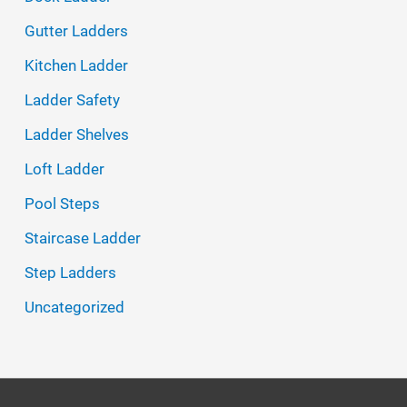
f
Gutter Ladders
o
Kitchen Ladder
r
Ladder Safety
:
Ladder Shelves
Loft Ladder
Pool Steps
Staircase Ladder
Step Ladders
Uncategorized