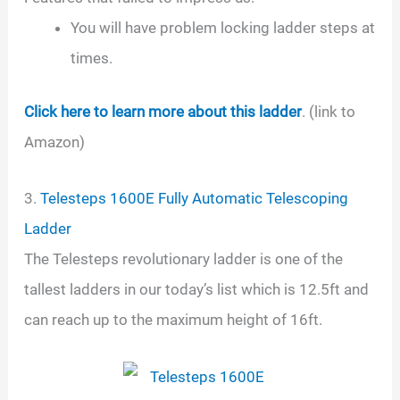
You will have problem locking ladder steps at
times.
Click here to learn more about this ladder
. (link to
Amazon)
3.
Telesteps 1600E Fully Automatic Telescoping
Ladder
The Telesteps revolutionary ladder is one of the
tallest ladders in our today’s list which is 12.5ft and
can reach up to the maximum height of 16ft.