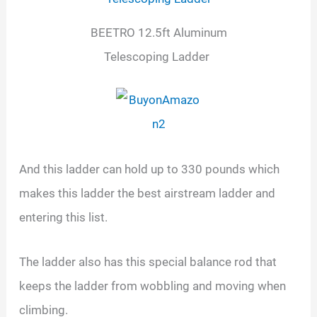
BEETRO 12.5ft Aluminum
Telescoping Ladder
And this ladder can hold up to 330 pounds which
makes this ladder the best airstream ladder and
entering this list.
The ladder also has this special balance rod that
keeps the ladder from wobbling and moving when
climbing.