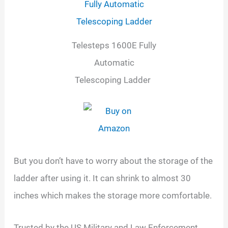
Telesteps 1600E Fully
Automatic
Telescoping Ladder
But you don’t have to worry about the storage of the
ladder after using it. It can shrink to almost 30
inches which makes the storage more comfortable.
Trusted by the US Military and Law Enforcement