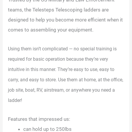
teams, the Telesteps Telescoping ladders are
designed to help you become more efficient when it
comes to assembling your equipment.
Using them isn’t complicated — no special training is
required for basic operation because they’re very
intuitive in this manner. They’re easy to use, easy to
carry, and easy to store. Use them at home, at the office,
job site, boat, RV, airstream, or anywhere you need a
ladder!
Features that impressed us:
can hold up to 250lbs