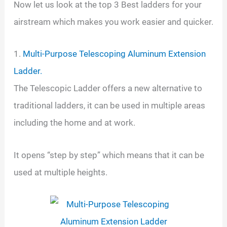
Now let us look at the top 3 Best ladders for your
airstream which makes you work easier and quicker.
1.
Multi-Purpose Telescoping Aluminum Extension
Ladder.
The Telescopic Ladder offers a new alternative to
traditional ladders, it can be used in multiple areas
including the home and at work.
It opens “step by step” which means that it can be
used at multiple heights.