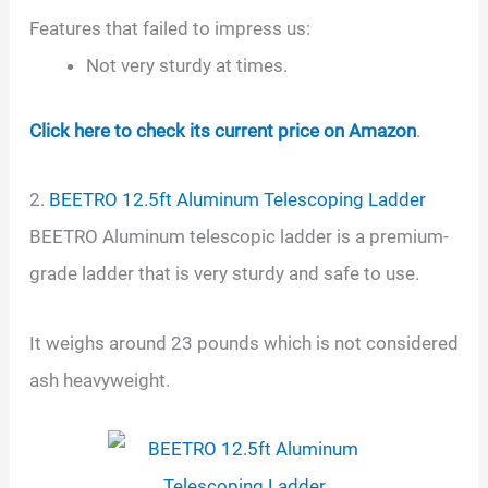
Features that failed to impress us:
Not very sturdy at times.
Click here to check its current price on Amazon
.
2.
BEETRO 12.5ft Aluminum Telescoping Ladder
BEETRO Aluminum telescopic ladder is a premium-
grade ladder that is very sturdy and safe to use.
It weighs around 23 pounds which is not considered
ash heavyweight.