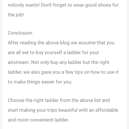
nobody wants! Don’t forget to wear good shoes for
the job!
Conclusion.
After reading the above blog we assume that you
are all set to buy yourself a ladder for your
airstream. Not only buy any ladder but the right
ladder, we also gave you a few tips on how to use it
to make things easier for you.
Choose the right ladder from the above list and
start making your trips beautiful with an affordable
and most convenient ladder.