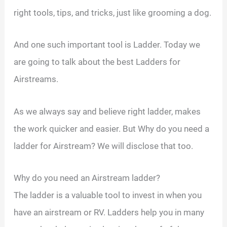
right tools, tips, and tricks, just like grooming a dog.
And one such important tool is Ladder. Today we
are going to talk about the best Ladders for
Airstreams.
As we always say and believe right ladder, makes
the work quicker and easier. But Why do you need a
ladder for Airstream? We will disclose that too.
Why do you need an Airstream ladder?
The ladder is a valuable tool to invest in when you
have an airstream or RV. Ladders help you in many