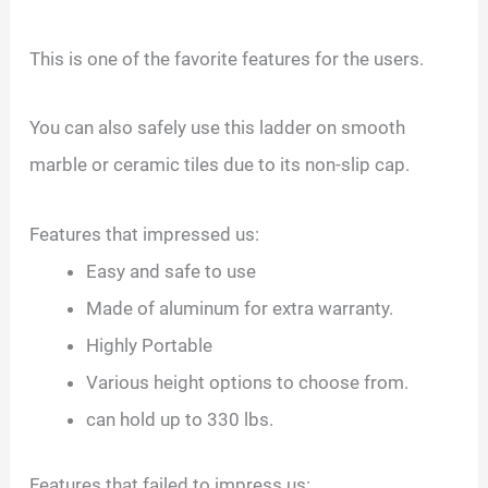
This is one of the favorite features for the users.
You can also safely use this ladder on smooth
marble or ceramic tiles due to its non-slip cap.
Features that impressed us:
Easy and safe to use
Made of aluminum for extra warranty.
Highly Portable
Various height options to choose from.
can hold up to 330 lbs.
Features that failed to impress us: