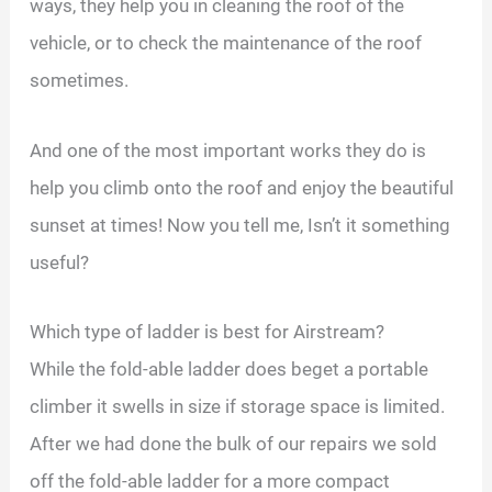
ways, they help you in cleaning the roof of the
vehicle, or to check the maintenance of the roof
sometimes.
And one of the most important works they do is
help you climb onto the roof and enjoy the beautiful
sunset at times! Now you tell me, Isn’t it something
useful?
Which type of ladder is best for Airstream?
While the fold-able ladder does beget a portable
climber it swells in size if storage space is limited.
After we had done the bulk of our repairs we sold
off the fold-able ladder for a more compact