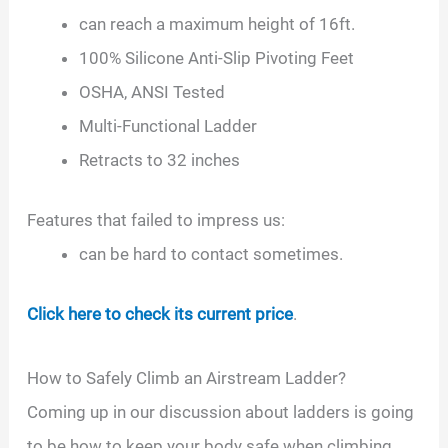
can reach a maximum height of 16ft.
100% Silicone Anti-Slip Pivoting Feet
OSHA, ANSI Tested
Multi-Functional Ladder
Retracts to 32 inches
Features that failed to impress us:
can be hard to contact sometimes.
Click here to check its current price
.
How to Safely Climb an Airstream Ladder?
Coming up in our discussion about ladders is going
to be how to keep your body safe when climbing