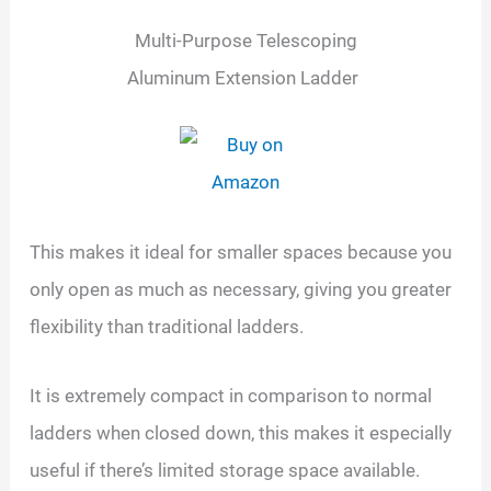
Multi-Purpose Telescoping
Aluminum Extension Ladder
This makes it ideal for smaller spaces because you
only open as much as necessary, giving you greater
flexibility than traditional ladders.
It is extremely compact in comparison to normal
ladders when closed down, this makes it especially
useful if there’s limited storage space available.