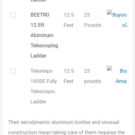
BEETRO
12.5
23
12.5ft
Feet
Pounds
Aluminum
Telescoping
Ladder
Telesteps
12.5
‎23
1600E Fully
Feet
pounds
Telescopic
Ladder
Their aerodynamic aluminum bodies and unusual
construction mean taking care of them requires the