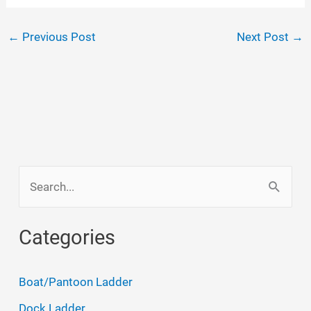
←
Previous Post
Next Post
→
S
e
a
Categories
r
c
Boat/Pantoon Ladder
h
Dock Ladder