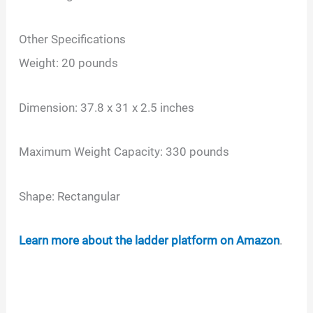
Other Specifications
Weight: 20 pounds
Dimension: 37.8 x 31 x 2.5 inches
Maximum Weight Capacity: 330 pounds
Shape: Rectangular
Learn more about the ladder platform on Amazon
.