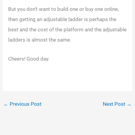
But you don’t want to build one or buy one online,
then getting an adjustable ladder is perhaps the
best and the cost of the platform and the adjustable
ladders is almost the same.
Cheers! Good day.
←
Previous Post
Next Post
→