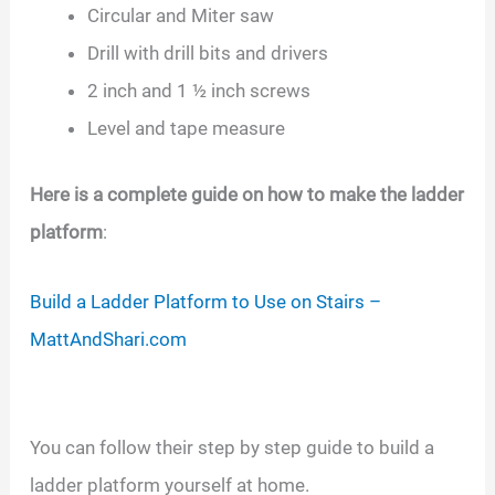
Circular and Miter saw
Drill with drill bits and drivers
2 inch and 1 ½ inch screws
Level and tape measure
Here is a complete guide on how to make the ladder
platform
:
Build a Ladder Platform to Use on Stairs –
MattAndShari.com
You can follow their step by step guide to build a
ladder platform yourself at home.