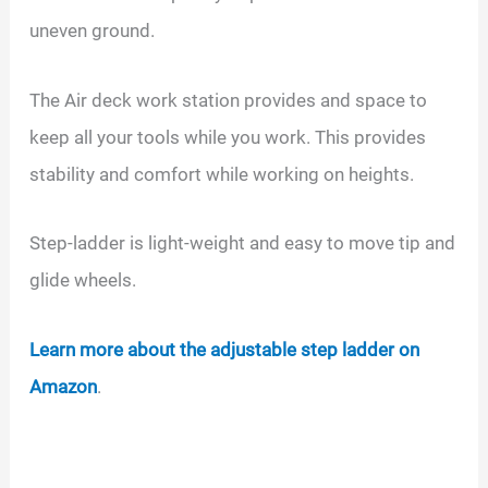
uneven ground.
The Air deck work station provides and space to
keep all your tools while you work. This provides
stability and comfort while working on heights.
Step-ladder is light-weight and easy to move tip and
glide wheels.
Learn more about the adjustable step ladder on
Amazon
.