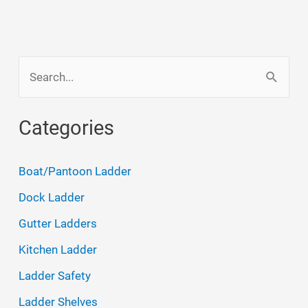
S
e
a
Categories
r
c
Boat/Pantoon Ladder
h
Dock Ladder
f
Gutter Ladders
o
Kitchen Ladder
r
Ladder Safety
:
Ladder Shelves