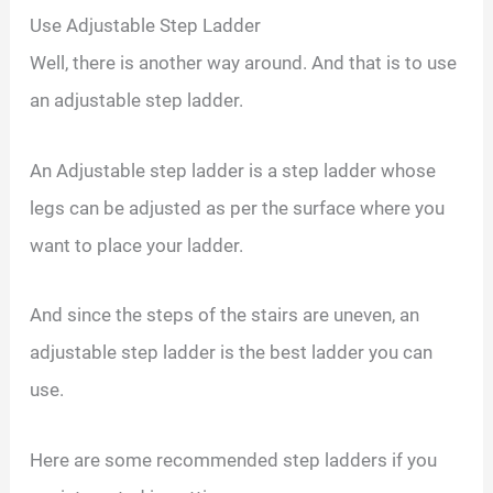
Use Adjustable Step Ladder
Well, there is another way around. And that is to use
an adjustable step ladder.
An Adjustable step ladder is a step ladder whose
legs can be adjusted as per the surface where you
want to place your ladder.
And since the steps of the stairs are uneven, an
adjustable step ladder is the best ladder you can
use.
Here are some recommended step ladders if you