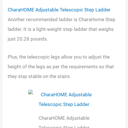
CharaHOME Adjustable Telescopic Step Ladder
Another recommended ladder is CharaHome Step
ladder. It is a light-weight step ladder that weighs
just 20.28 pounds.
Plus, the telescopic legs allow you to adjust the
height of the legs as per the requirements so that
they stay stable on the stairs.
CharaHOME Adjustable
Telescopic Step Ladder