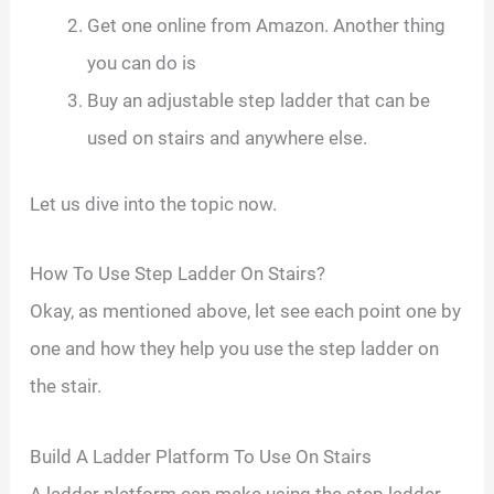
Get one online from Amazon. Another thing
you can do is
Buy an adjustable step ladder that can be
used on stairs and anywhere else.
Let us dive into the topic now.
How To Use Step Ladder On Stairs?
Okay, as mentioned above, let see each point one by
one and how they help you use the step ladder on
the stair.
Build A Ladder Platform To Use On Stairs
A ladder platform can make using the step ladder