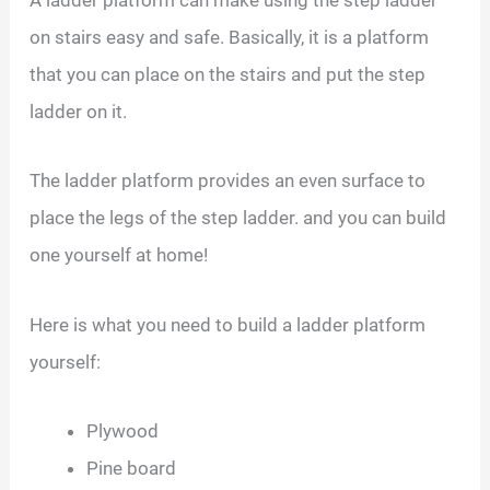
on stairs easy and safe. Basically, it is a platform
that you can place on the stairs and put the step
ladder on it.
The ladder platform provides an even surface to
place the legs of the step ladder. and you can build
one yourself at home!
Here is what you need to build a ladder platform
yourself:
Plywood
Pine board