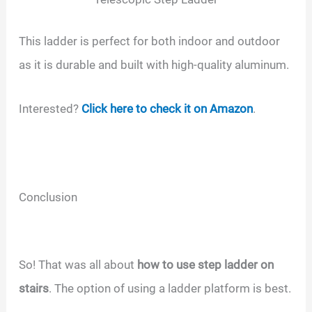
This ladder is perfect for both indoor and outdoor
as it is durable and built with high-quality aluminum.
Interested?
Click here to check it on Amazon
.
Conclusion
So! That was all about
how to use step ladder on
stairs
. The option of using a ladder platform is best.