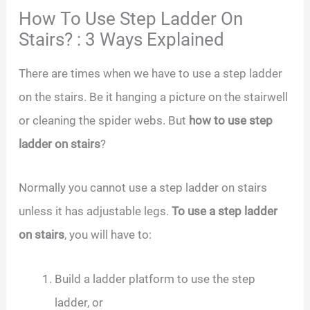
How To Use Step Ladder On
Stairs? : 3 Ways Explained
There are times when we have to use a step ladder
on the stairs. Be it hanging a picture on the stairwell
or cleaning the spider webs. But
how to use step
ladder on stairs
?
Normally you cannot use a step ladder on stairs
unless it has adjustable legs.
To use a step ladder
on stairs
, you will have to:
Build a ladder platform to use the step
ladder, or