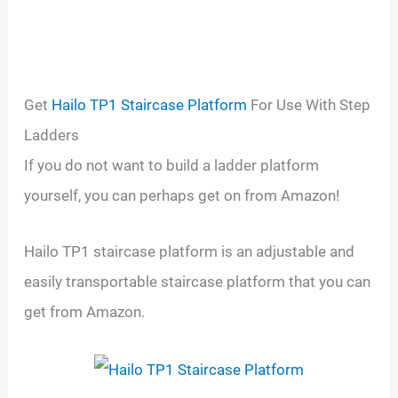
Get
Hailo TP1 Staircase Platform
For Use With Step
Ladders
If you do not want to build a ladder platform
yourself, you can perhaps get on from Amazon!
Hailo TP1 staircase platform is an adjustable and
easily transportable staircase platform that you can
get from Amazon.