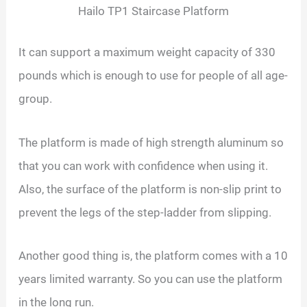
Hailo TP1 Staircase Platform
It can support a maximum weight capacity of 330
pounds which is enough to use for people of all age-
group.
The platform is made of high strength aluminum so
that you can work with confidence when using it.
Also, the surface of the platform is non-slip print to
prevent the legs of the step-ladder from slipping.
Another good thing is, the platform comes with a 10
years limited warranty. So you can use the platform
in the long run.