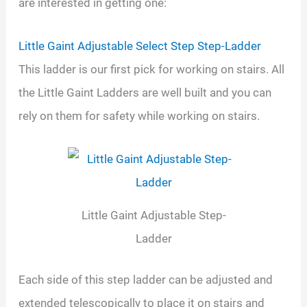
are interested in getting one:
Little Gaint Adjustable Select Step Step-Ladder
This ladder is our first pick for working on stairs. All
the Little Gaint Ladders are well built and you can
rely on them for safety while working on stairs.
Little Gaint Adjustable Step-
Ladder
Each side of this step ladder can be adjusted and
extended telescopically to place it on stairs and