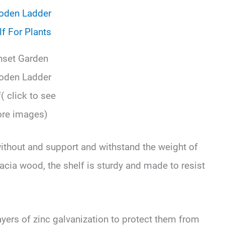
nset Garden
den Ladder
( click to see
re images)
without and support and withstand the weight of
cacia wood, the shelf is sturdy and made to resist
ayers of zinc galvanization to protect them from