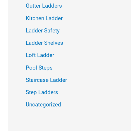
f
Gutter Ladders
o
Kitchen Ladder
r
Ladder Safety
:
Ladder Shelves
Loft Ladder
Pool Steps
Staircase Ladder
Step Ladders
Uncategorized