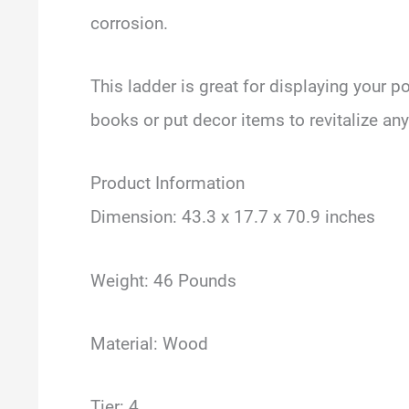
corrosion.
This ladder is great for displaying your p
books or put decor items to revitalize an
Product Information
Dimension: 43.3 x 17.7 x 70.9 inches
Weight: 46 Pounds
Material: Wood
Tier: 4