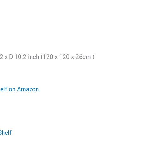
2 x D 10.2 inch (120 x 120 x 26cm )
helf on Amazon.
Shelf