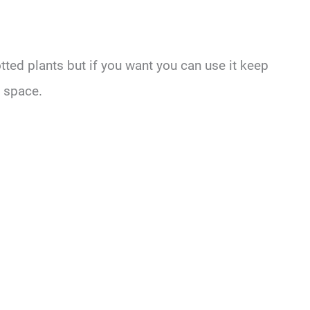
otted plants but if you want you can use it keep
y space.