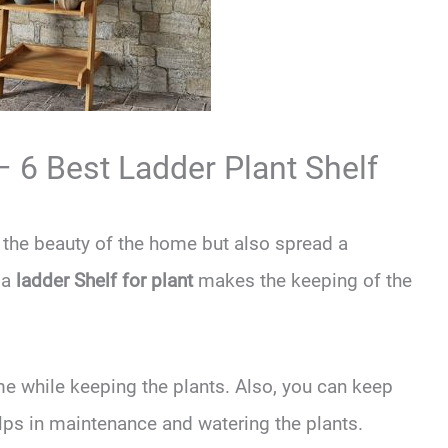
– 6 Best Ladder Plant Shelf
the beauty of the home but also spread a
 a
ladder Shelf for plant
makes the keeping of the
e while keeping the plants. Also, you can keep
elps in maintenance and watering the plants.