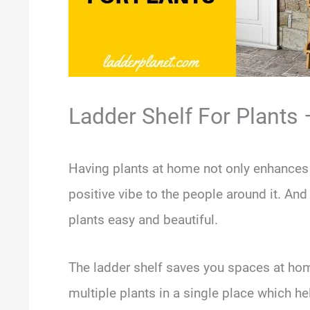
Ladder Shelf For Plants 
Having plants at home not only enhances 
positive vibe to the people around it. And
plants easy and beautiful.
The ladder shelf saves you spaces at hom
multiple plants in a single place which h