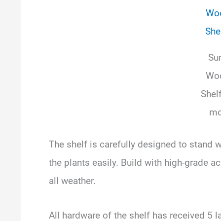
Su
Woo
Shelf
mo
The shelf is carefully designed to stand 
the plants easily. Build with high-grade a
all weather.
All hardware of the shelf has received 5 l