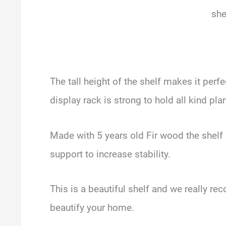
she
The tall height of the shelf makes it perf
display rack is strong to hold all kind pla
Made with 5 years old Fir wood the shel
support to increase stability.
This is a beautiful shelf and we really r
beautify your home.