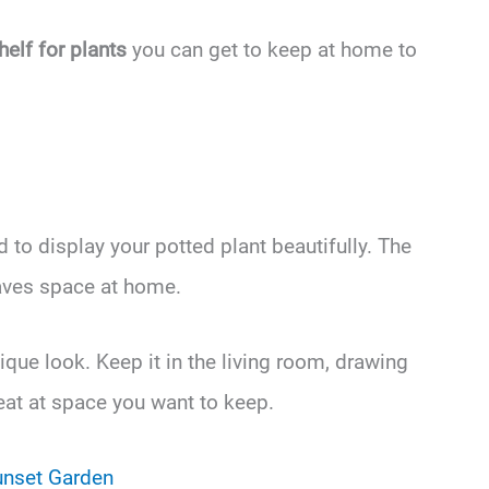
helf for plants
you can get to keep at home to
 to display your potted plant beautifully. The
saves space at home.
que look. Keep it in the living room, drawing
reat at space you want to keep.