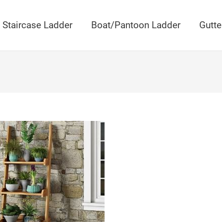
Staircase Ladder
Boat/Pantoon Ladder
Gutte