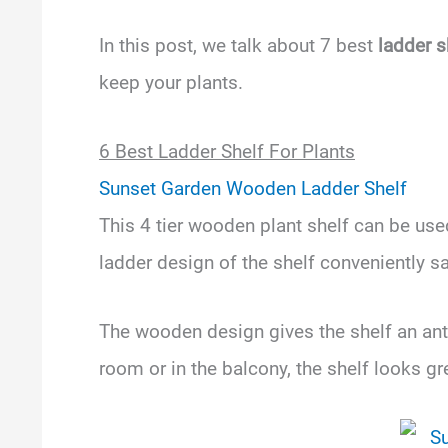
In this post, we talk about 7 best
ladder s
keep your plants.
6 Best Ladder Shelf For Plants
Sunset Garden Wooden Ladder Shelf
This 4 tier wooden plant shelf can be used
ladder design of the shelf conveniently 
The wooden design gives the shelf an anti
room or in the balcony, the shelf looks g