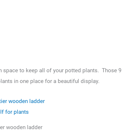
gh space to keep all of your potted plants. Those 9
plants in one place for a beautiful display.
tier wooden ladder