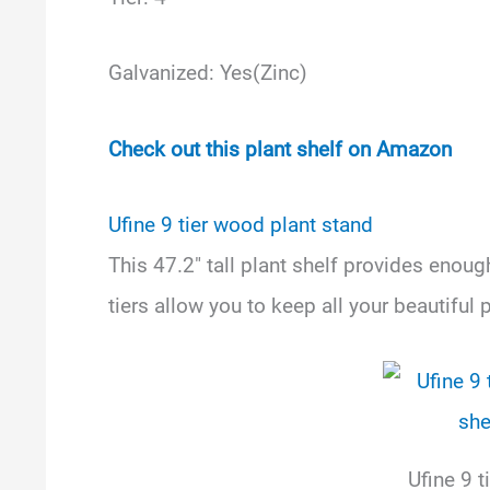
Galvanized: Yes(Zinc)
Check out this plant shelf on Amazon
Ufine 9 tier wood plant stand
This 47.2″ tall plant shelf provides enou
tiers allow you to keep all your beautiful 
Ufine 9 