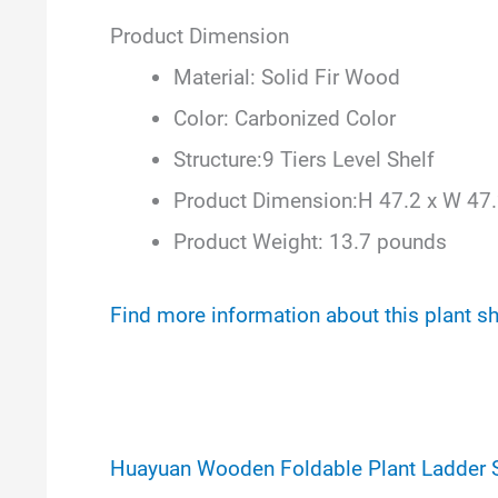
Product Dimension
Material: Solid Fir Wood
Color: Carbonized Color
Structure:9 Tiers Level Shelf
Product Dimension:H 47.2 x W 47.
Product Weight: 13.7 pounds
Find more information about this plant s
Huayuan Wooden Foldable Plant Ladder 