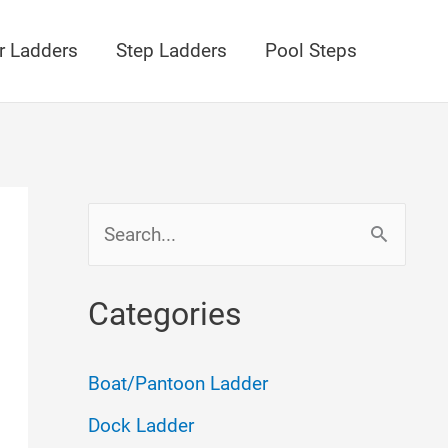
r Ladders
Step Ladders
Pool Steps
S
e
a
Categories
r
c
Boat/Pantoon Ladder
h
Dock Ladder