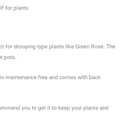
lf for plants
ect for drooping type plants like Green Rose. The
nt pots.
f is maintenance free and comes with back
ecommend you to get it to keep your plants and