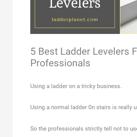
5 Best Ladder Levelers
Professionals
Using a ladder on a tricky business.
Using a normal ladder 0n stairs is really u
So the professionals strictly tell not to 