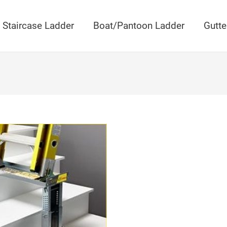
Staircase Ladder
Boat/Pantoon Ladder
Gutte