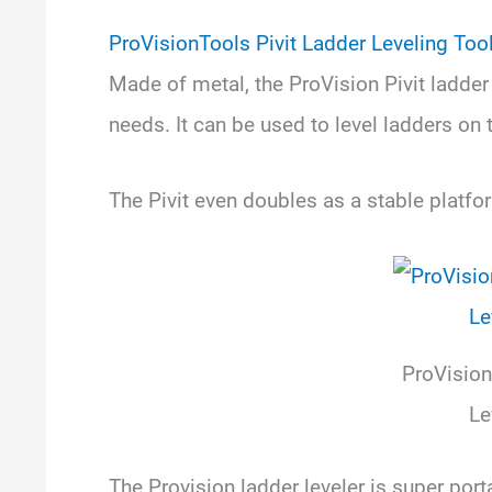
ProVisionTools Pivit Ladder Leveling Too
Made of metal, the ProVision Pivit ladder le
needs. It can be used to level ladders on t
The Pivit even doubles as a stable platfo
ProVision
Le
The Provision ladder leveler is super por