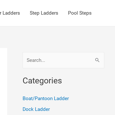
r Ladders
Step Ladders
Pool Steps
S
e
a
Categories
r
c
Boat/Pantoon Ladder
h
Dock Ladder