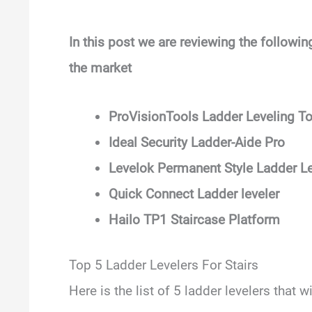
In this post we are reviewing the following
the market
ProVisionTools Ladder Leveling To
Ideal Security Ladder-Aide Pro
Levelok Permanent Style Ladder Le
Quick Connect Ladder leveler
Hailo TP1 Staircase Platform
Top 5 Ladder Levelers For Stairs
Here is the list of 5 ladder levelers that w