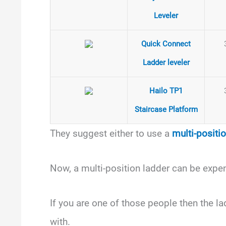
Leveler
Quick Connect
Ladder leveler
Hailo TP1
Staircase Platform
They suggest either to use a
multi-positi
Now, a multi-position ladder can be expe
If you are one of those people then the lad
with.