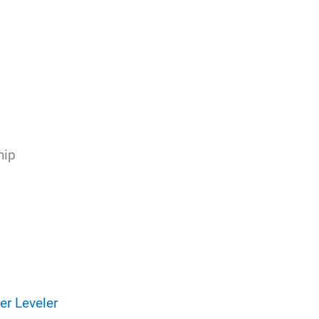
hip
er Leveler