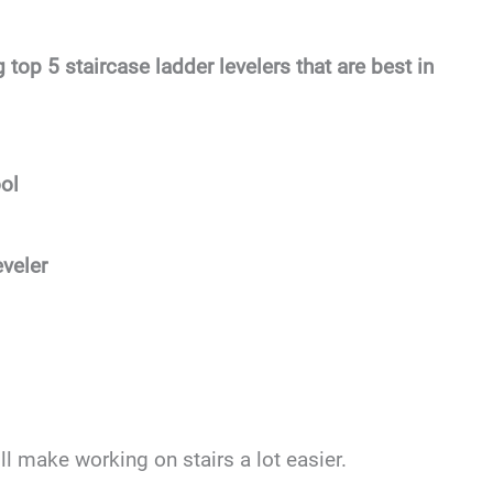
 top 5 staircase ladder levelers that are best in
ol
veler
ill make working on stairs a lot easier.