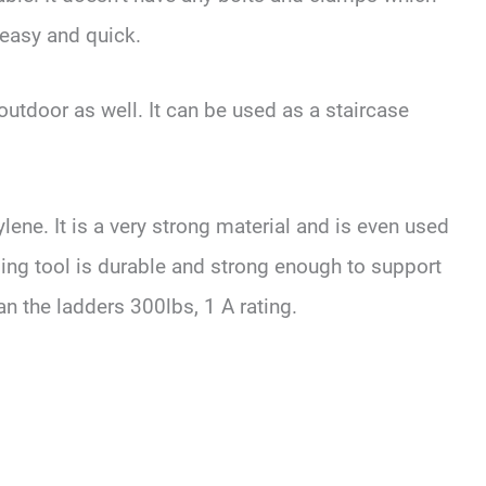
easy and quick.
 outdoor as well. It can be used as a staircase
lene. It is a very strong material and is even used
ling tool is durable and strong enough to support
n the ladders 300lbs, 1 A rating.