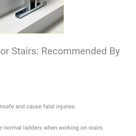
 For Stairs: Recommended By
nsafe and cause fatal injuries.
use normal ladders when working on stairs.