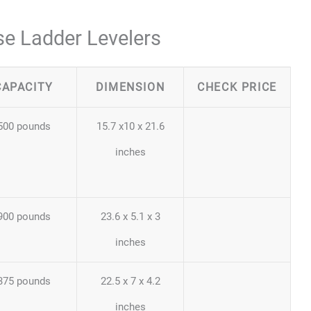
se Ladder Levelers
CAPACITY
DIMENSION
CHECK PRICE
500 pounds
15.7 x10 x 21.6
inches
900 pounds
23.6 x 5.1 x 3
inches
375 pounds
22.5 x 7 x 4.2
inches