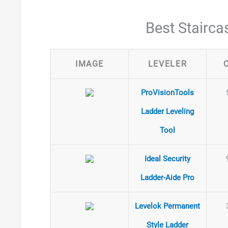
Best Stairca
IMAGE
LEVELER
ProVisionTools
Ladder Leveling
Tool
Ideal Security
Ladder-Aide Pro
Levelok Permanent
Style Ladder