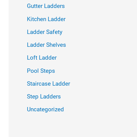
f
Gutter Ladders
o
Kitchen Ladder
r
Ladder Safety
:
Ladder Shelves
Loft Ladder
Pool Steps
Staircase Ladder
Step Ladders
Uncategorized