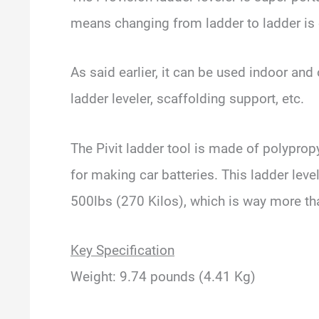
means changing from ladder to ladder is 
As said earlier, it can be used indoor and
ladder leveler, scaffolding support, etc.
The Pivit ladder tool is made of polypropy
for making car batteries. This ladder leve
500lbs (270 Kilos), which is way more tha
Key Specification
Weight: 9.74 pounds (4.41 Kg)