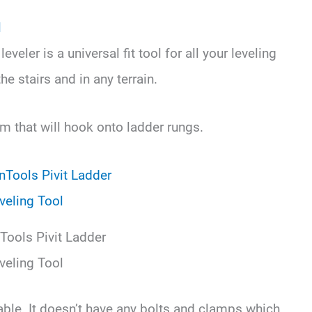
l
veler is a universal fit tool for all your leveling
he stairs and in any terrain.
rm that will hook onto ladder rungs.
Tools Pivit Ladder
veling Tool
table. It doesn’t have any bolts and clamps which