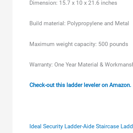
Dimension: 15.7 x 10 x 21.6 inches
Build material: Polypropylene and Metal
Maximum weight capacity: 500 pounds
Warranty: One Year Material & Workmans
Check-out this ladder leveler on Amazon.
Ideal Security Ladder-Aide Staircase Ladd