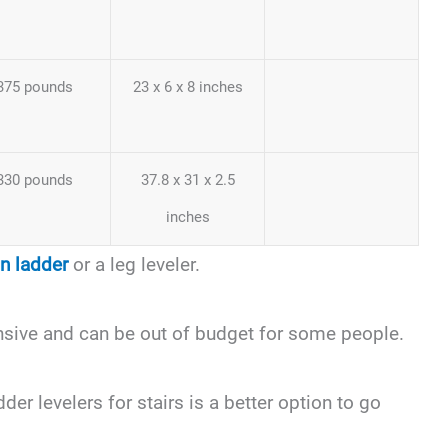
375 pounds
23 x 6 x 8 inches
330 pounds
37.8 x 31 x 2.5
inches
on ladder
or a leg leveler.
nsive and can be out of budget for some people.
der levelers for stairs is a better option to go