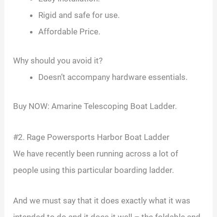
Rigid and safe for use.
Affordable Price.
Why should you avoid it?
Doesn’t accompany hardware essentials.
Buy NOW: Amarine Telescoping Boat Ladder.
#2. Rage Powersports Harbor Boat Ladder
We have recently been running across a lot of
people using this particular boarding ladder.
And we must say that it does exactly what it was
intended to do and it does it well – the foldable and