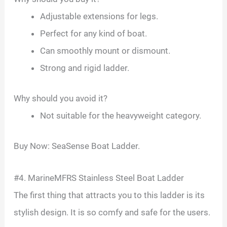
Adjustable extensions for legs.
Perfect for any kind of boat.
Can smoothly mount or dismount.
Strong and rigid ladder.
Why should you avoid it?
Not suitable for the heavyweight category.
Buy Now: SeaSense Boat Ladder.
#4. MarineMFRS Stainless Steel Boat Ladder
The first thing that attracts you to this ladder is its
stylish design. It is so comfy and safe for the users.