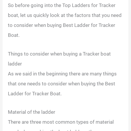
So before going into the Top Ladders for Tracker
boat, let us quickly look at the factors that you need
to consider when buying Best Ladder for Tracker
Boat.
Things to consider when buying a Tracker boat
ladder
As we said in the beginning there are many things
that one needs to consider when buying the Best
Ladder for Tracker Boat.
Material of the ladder
There are three most common types of material