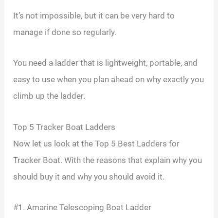
It’s not impossible, but it can be very hard to
manage if done so regularly.
You need a ladder that is lightweight, portable, and
easy to use when you plan ahead on why exactly you
climb up the ladder.
Top 5 Tracker Boat Ladders
Now let us look at the Top 5 Best Ladders for
Tracker Boat. With the reasons that explain why you
should buy it and why you should avoid it.
#1. Amarine Telescoping Boat Ladder