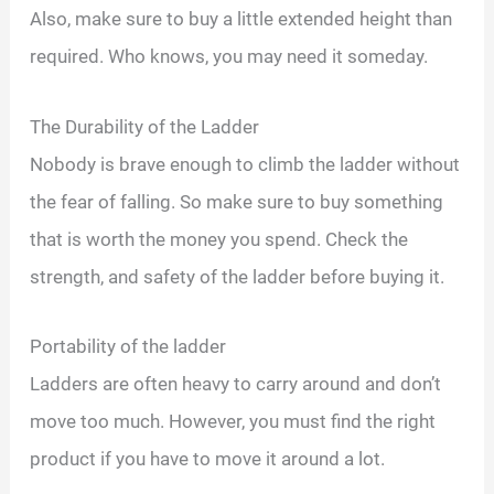
Also, make sure to buy a little extended height than
required. Who knows, you may need it someday.
The Durability of the Ladder
Nobody is brave enough to climb the ladder without
the fear of falling. So make sure to buy something
that is worth the money you spend. Check the
strength, and safety of the ladder before buying it.
Portability of the ladder
Ladders are often heavy to carry around and don’t
move too much. However, you must find the right
product if you have to move it around a lot.