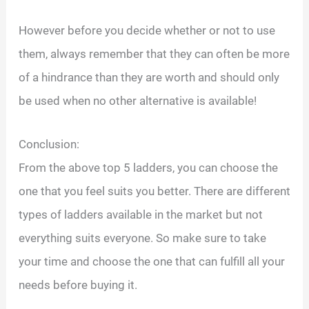
However before you decide whether or not to use
them, always remember that they can often be more
of a hindrance than they are worth and should only
be used when no other alternative is available!
Conclusion:
From the above top 5 ladders, you can choose the
one that you feel suits you better. There are different
types of ladders available in the market but not
everything suits everyone. So make sure to take
your time and choose the one that can fulfill all your
needs before buying it.