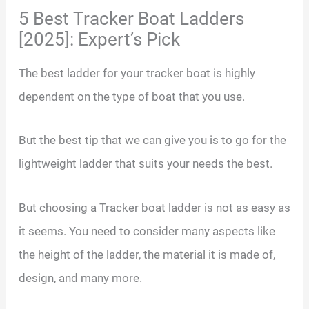
5 Best Tracker Boat Ladders
[2025]: Expert’s Pick
The best ladder for your tracker boat is highly
dependent on the type of boat that you use.
But the best tip that we can give you is to go for the
lightweight ladder that suits your needs the best.
But choosing a Tracker boat ladder is not as easy as
it seems. You need to consider many aspects like
the height of the ladder, the material it is made of,
design, and many more.