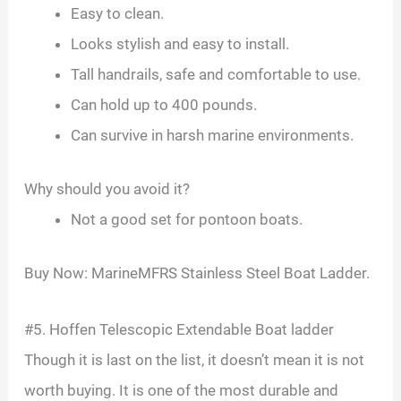
Easy to clean.
Looks stylish and easy to install.
Tall handrails, safe and comfortable to use.
Can hold up to 400 pounds.
Can survive in harsh marine environments.
Why should you avoid it?
Not a good set for pontoon boats.
Buy Now: MarineMFRS Stainless Steel Boat Ladder.
#5. Hoffen Telescopic Extendable Boat ladder
Though it is last on the list, it doesn’t mean it is not
worth buying. It is one of the most durable and