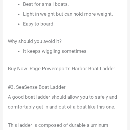
Best for small boats.
Light in weight but can hold more weight.
Easy to board.
Why should you avoid it?
It keeps wiggling sometimes.
Buy Now: Rage Powersports Harbor Boat Ladder.
#3. SeaSense Boat Ladder
A good boat ladder should allow you to safely and
comfortably get in and out of a boat like this one.
This ladder is composed of durable aluminum