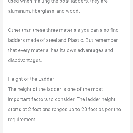
used when making the boat ladders, they are
aluminum, fiberglass, and wood.
Other than these three materials you can also find
ladders made of steel and Plastic. But remember
that every material has its own advantages and
disadvantages.
Height of the Ladder
The height of the ladder is one of the most
important factors to consider. The ladder height
starts at 2 feet and ranges up to 20 feet as per the
requirement.