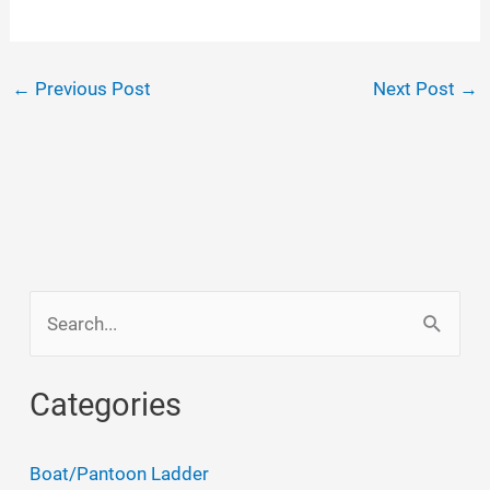
←
Previous Post
Next Post
→
S
e
a
Categories
r
c
Boat/Pantoon Ladder