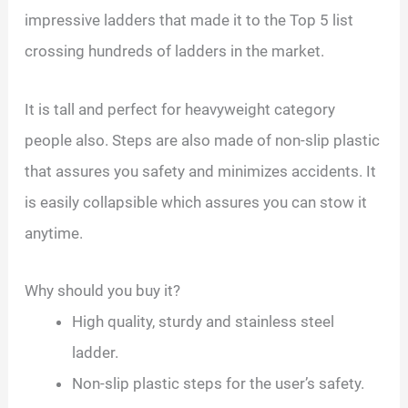
impressive ladders that made it to the Top 5 list
crossing hundreds of ladders in the market.
It is tall and perfect for heavyweight category
people also. Steps are also made of non-slip plastic
that assures you safety and minimizes accidents. It
is easily collapsible which assures you can stow it
anytime.
Why should you buy it?
High quality, sturdy and stainless steel
ladder.
Non-slip plastic steps for the user’s safety.