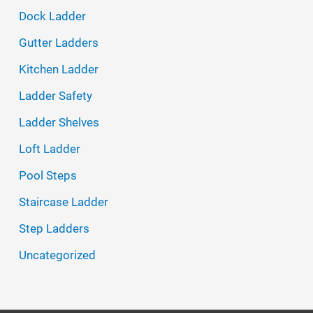
h
Dock Ladder
f
Gutter Ladders
o
Kitchen Ladder
r
Ladder Safety
:
Ladder Shelves
Loft Ladder
Pool Steps
Staircase Ladder
Step Ladders
Uncategorized