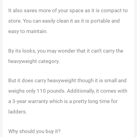
It also saves more of your space as it is compact to
store. You can easily clean it as it is portable and
easy to maintain.
By its looks, you may wonder that it can’t carry the
heavyweight category.
But it does carry heavyweight though it is small and
weighs only 110 pounds. Additionally, it comes with
a 3-year warranty which is a pretty long time for
ladders.
Why should you buy it?