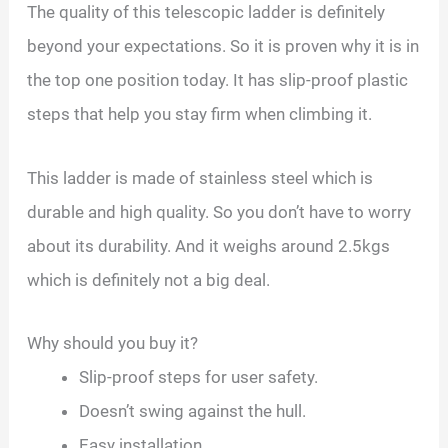
The quality of this telescopic ladder is definitely
beyond your expectations. So it is proven why it is in
the top one position today. It has slip-proof plastic
steps that help you stay firm when climbing it.
This ladder is made of stainless steel which is
durable and high quality. So you don’t have to worry
about its durability. And it weighs around 2.5kgs
which is definitely not a big deal.
Why should you buy it?
Slip-proof steps for user safety.
Doesn’t swing against the hull.
Easy installation.