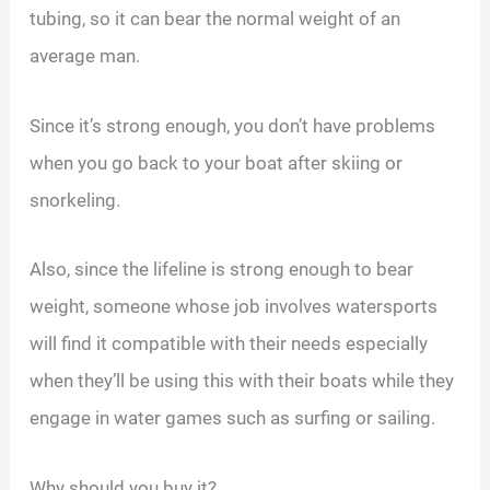
tubing, so it can bear the normal weight of an
average man.
Since it’s strong enough, you don’t have problems
when you go back to your boat after skiing or
snorkeling.
Also, since the lifeline is strong enough to bear
weight, someone whose job involves watersports
will find it compatible with their needs especially
when they’ll be using this with their boats while they
engage in water games such as surfing or sailing.
Why should you buy it?