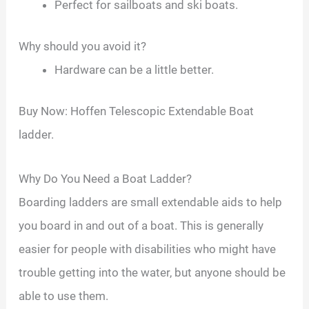
Perfect for sailboats and ski boats.
Why should you avoid it?
Hardware can be a little better.
Buy Now: Hoffen Telescopic Extendable Boat
ladder.
Why Do You Need a Boat Ladder?
Boarding ladders are small extendable aids to help
you board in and out of a boat. This is generally
easier for people with disabilities who might have
trouble getting into the water, but anyone should be
able to use them.