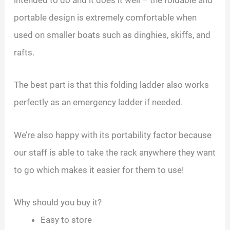
portable design is extremely comfortable when
used on smaller boats such as dinghies, skiffs, and
rafts.
The best part is that this folding ladder also works
perfectly as an emergency ladder if needed.
We’re also happy with its portability factor because
our staff is able to take the rack anywhere they want
to go which makes it easier for them to use!
Why should you buy it?
Easy to store