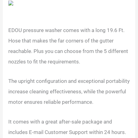
EDOU pressure washer comes with a long 19.6 Ft.
Hose that makes the far corners of the gutter
reachable. Plus you can choose from the 5 different
nozzles to fit the requirements.
The upright configuration and exceptional portability
increase cleaning effectiveness, while the powerful
motor ensures reliable performance.
It comes with a great after-sale package and
includes E-mail Customer Support within 24 hours.