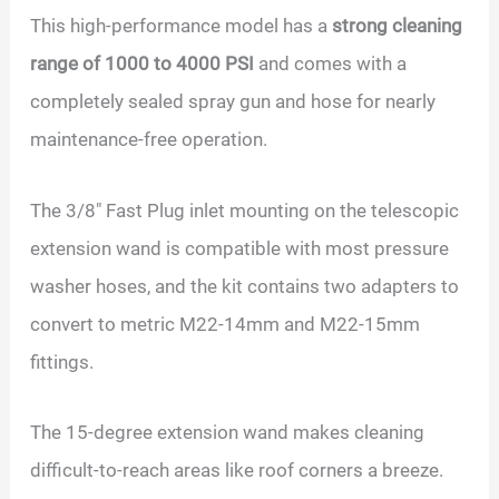
This high-performance model has a
strong cleaning
range of 1000 to 4000 PSI
and comes with a
completely sealed spray gun and hose for nearly
maintenance-free operation.
The 3/8″ Fast Plug inlet mounting on the telescopic
extension wand is compatible with most pressure
washer hoses, and the kit contains two adapters to
convert to metric M22-14mm and M22-15mm
fittings.
The 15-degree extension wand makes cleaning
difficult-to-reach areas like roof corners a breeze.