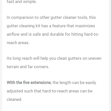
fast and simple.
In comparison to other gutter cleaner tools, this
gutter cleaning kit has a feature that maximizes
airflow and is safe and durable for hitting hard-to-
reach areas.
Its long reach will help you clean gutters on uneven
terrain and far corners.
With the five extensions
, the length can be easily
adjusted such that hard-to-reach areas can be
cleaned.