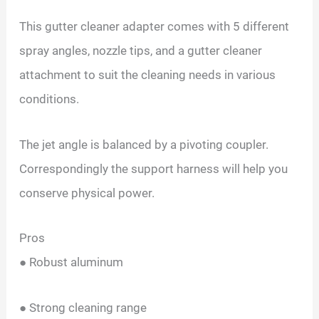
This gutter cleaner adapter comes with 5 different
spray angles, nozzle tips, and a gutter cleaner
attachment to suit the cleaning needs in various
conditions.
The jet angle is balanced by a pivoting coupler.
Correspondingly the support harness will help you
conserve physical power.
Pros
● Robust aluminum
● Strong cleaning range