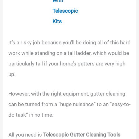
With
Telescopic
Kits
It’s a risky job because you’ll be doing all of this hard
work while standing on a tall ladder, which would be
particularly tall if your home’s gutters are very high
up.
However, with the right equipment, gutter cleaning
can be turned from a “huge nuisance” to an “easy-to-
do task” in no time.
All you need is
Telescopic Gutter Cleaning Tools