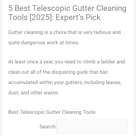
5 Best Telescopic Gutter Cleaning
Tools [2025]: Expert’s Pick
Gutter cleaning is a chore that is very tedious and
quite dangerous work at times.
At least once a year, you need to climb a ladder and
clean out all of the disgusting gunk that has
accumulated within your gutters, including leaves,
dust, and other waste.
Best Telescopic Gutter Cleaning Tools
Search: