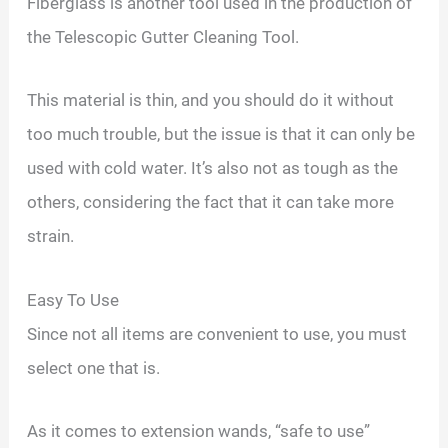
Fiberglass is another tool used in the production of
the Telescopic Gutter Cleaning Tool.
This material is thin, and you should do it without
too much trouble, but the issue is that it can only be
used with cold water. It’s also not as tough as the
others, considering the fact that it can take more
strain.
Easy To Use
Since not all items are convenient to use, you must
select one that is.
As it comes to extension wands, “safe to use”