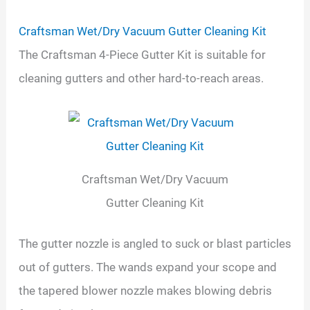
Craftsman Wet/Dry Vacuum Gutter Cleaning Kit
The Craftsman 4-Piece Gutter Kit is suitable for
cleaning gutters and other hard-to-reach areas.
Craftsman Wet/Dry Vacuum
Gutter Cleaning Kit
The gutter nozzle is angled to suck or blast particles
out of gutters. The wands expand your scope and
the tapered blower nozzle makes blowing debris