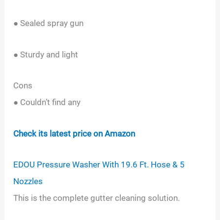
● Sealed spray gun
● Sturdy and light
Cons
● Couldn’t find any
Check its latest price on Amazon
EDOU Pressure Washer With 19.6 Ft. Hose & 5
Nozzles
This is the complete gutter cleaning solution.