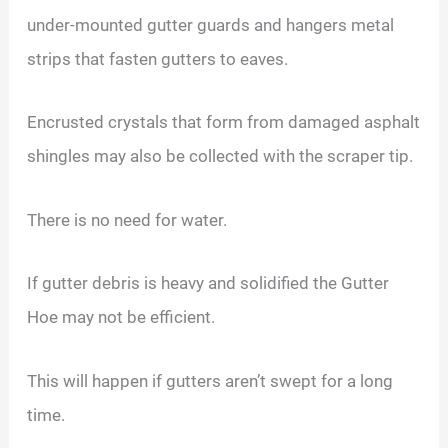
under-mounted gutter guards and hangers metal
strips that fasten gutters to eaves.
Encrusted crystals that form from damaged asphalt
shingles may also be collected with the scraper tip.
There is no need for water.
If gutter debris is heavy and solidified the Gutter
Hoe may not be efficient.
This will happen if gutters aren’t swept for a long
time.