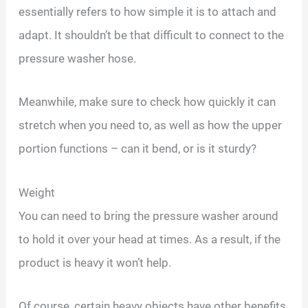
essentially refers to how simple it is to attach and
adapt. It shouldn’t be that difficult to connect to the
pressure washer hose.
Meanwhile, make sure to check how quickly it can
stretch when you need to, as well as how the upper
portion functions – can it bend, or is it sturdy?
Weight
You can need to bring the pressure washer around
to hold it over your head at times. As a result, if the
product is heavy it won’t help.
Of course, certain heavy objects have other benefits