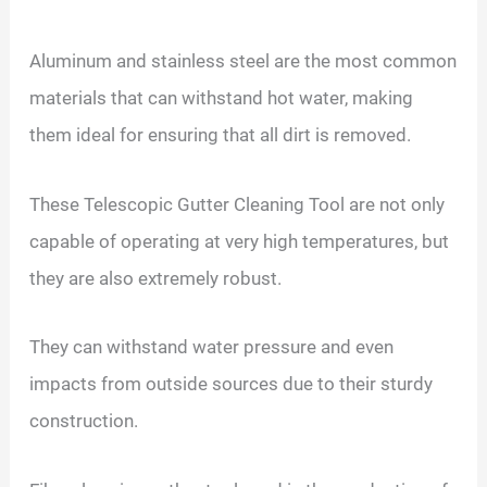
Aluminum and stainless steel are the most common
materials that can withstand hot water, making
them ideal for ensuring that all dirt is removed.
These Telescopic Gutter Cleaning Tool are not only
capable of operating at very high temperatures, but
they are also extremely robust.
They can withstand water pressure and even
impacts from outside sources due to their sturdy
construction.