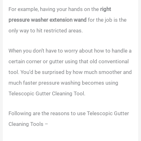
For example, having your hands on the
right
pressure washer extension wand
for the job is the
only way to hit restricted areas.
When you don’t have to worry about how to handle a
certain corner or gutter using that old conventional
tool. You’d be surprised by how much smoother and
much faster pressure washing becomes using
Telescopic Gutter Cleaning Tool.
Following are the reasons to use Telescopic Gutter
Cleaning Tools –