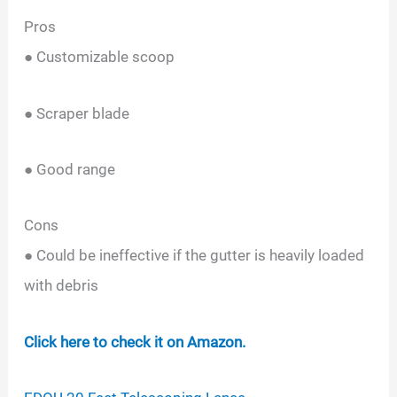
Pros
● Customizable scoop
● Scraper blade
● Good range
Cons
● Could be ineffective if the gutter is heavily loaded
with debris
Click here to check it on Amazon.