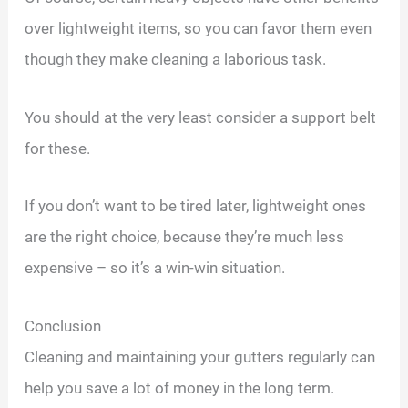
over lightweight items, so you can favor them even
though they make cleaning a laborious task.
You should at the very least consider a support belt
for these.
If you don’t want to be tired later, lightweight ones
are the right choice, because they’re much less
expensive – so it’s a win-win situation.
Conclusion
Cleaning and maintaining your gutters regularly can
help you save a lot of money in the long term.