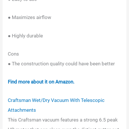
● Maximizes airflow
● Highly durable
Cons
● The construction quality could have been better
Find more about it on Amazon.
Craftsman Wet/Dry Vacuum With Telescopic
Attachments
This Craftsman vacuum features a strong 6.5 peak