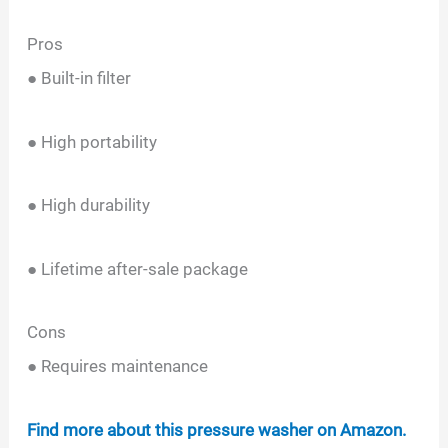
Pros
● Built-in filter
● High portability
● High durability
● Lifetime after-sale package
Cons
● Requires maintenance
Find more about this pressure washer on Amazon.