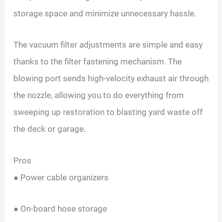
storage space and minimize unnecessary hassle.
The vacuum filter adjustments are simple and easy
thanks to the filter fastening mechanism. The
blowing port sends high-velocity exhaust air through
the nozzle, allowing you to do everything from
sweeping up restoration to blasting yard waste off
the deck or garage.
Pros
● Power cable organizers
● On-board hose storage