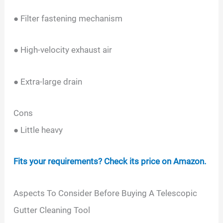
● Filter fastening mechanism
● High-velocity exhaust air
● Extra-large drain
Cons
● Little heavy
Fits your requirements? Check its price on Amazon.
Aspects To Consider Before Buying A Telescopic
Gutter Cleaning Tool