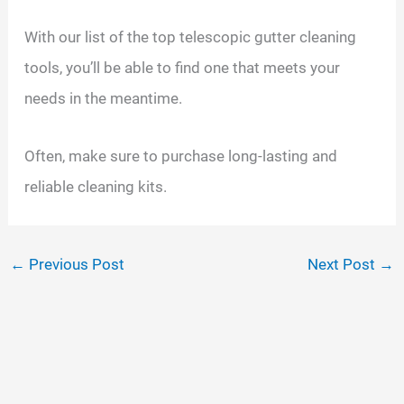
With our list of the top telescopic gutter cleaning
tools, you’ll be able to find one that meets your
needs in the meantime.
Often, make sure to purchase long-lasting and
reliable cleaning kits.
←
Previous Post
Next Post
→