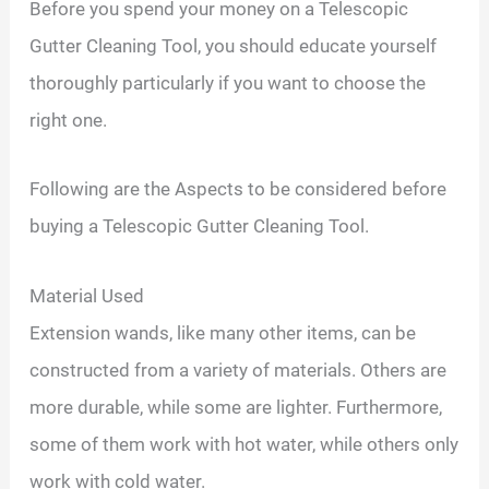
Before you spend your money on a Telescopic
Gutter Cleaning Tool, you should educate yourself
thoroughly particularly if you want to choose the
right one.
Following are the Aspects to be considered before
buying a Telescopic Gutter Cleaning Tool.
Material Used
Extension wands, like many other items, can be
constructed from a variety of materials. Others are
more durable, while some are lighter. Furthermore,
some of them work with hot water, while others only
work with cold water.