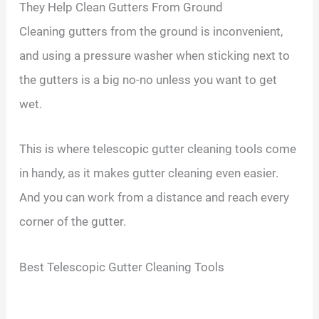
They Help Clean Gutters From Ground
Cleaning gutters from the ground is inconvenient,
and using a pressure washer when sticking next to
the gutters is a big no-no unless you want to get
wet.
This is where telescopic gutter cleaning tools come
in handy, as it makes gutter cleaning even easier.
And you can work from a distance and reach every
corner of the gutter.
Best Telescopic Gutter Cleaning Tools