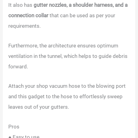
It also has
gutter nozzles, a shoulder harness, and a
connection collar
that can be used as per your
requirements.
Furthermore, the architecture ensures optimum
ventilation in the tunnel, which helps to guide debris
forward.
Attach your shop vacuum hose to the blowing port
and this gadget to the hose to effortlessly sweep
leaves out of your gutters.
Pros
● Easy to use