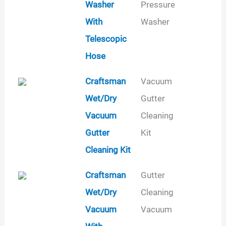
Washer
Pressure
With
Washer
Telescopic
Hose
Craftsman
Vacuum
Wet/Dry
Gutter
Vacuum
Cleaning
Gutter
Kit
Cleaning Kit
Craftsman
Gutter
Wet/Dry
Cleaning
Vacuum
Vacuum