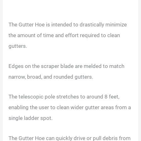
The Gutter Hoe is intended to drastically minimize
the amount of time and effort required to clean
gutters.
Edges on the scraper blade are melded to match
narrow, broad, and rounded gutters.
The telescopic pole stretches to around 8 feet,
enabling the user to clean wider gutter areas from a
single ladder spot.
The Gutter Hoe can quickly drive or pull debris from