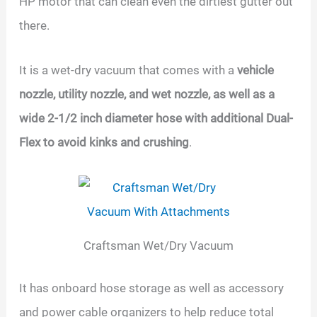
HP motor that can clean even the dirtiest gutter out
there.
It is a wet-dry vacuum that comes with a
vehicle
nozzle, utility nozzle, and wet nozzle, as well as a
wide 2-1/2 inch diameter hose with additional Dual-
Flex to avoid kinks and crushing
.
Craftsman Wet/Dry Vacuum
It has onboard hose storage as well as accessory
and power cable organizers to help reduce total