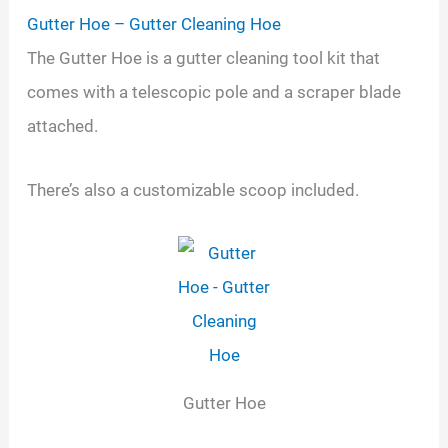
Gutter Hoe – Gutter Cleaning Hoe
The Gutter Hoe is a gutter cleaning tool kit that
comes with a telescopic pole and a scraper blade
attached.
There’s also a customizable scoop included.
Gutter Hoe