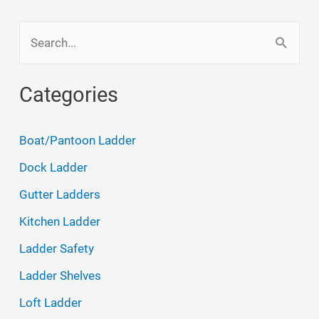
S
e
a
Categories
r
c
Boat/Pantoon Ladder
h
Dock Ladder
f
Gutter Ladders
o
Kitchen Ladder
r
Ladder Safety
:
Ladder Shelves
Loft Ladder