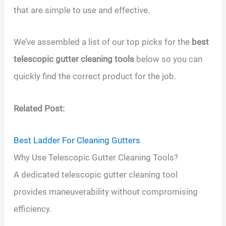
that are simple to use and effective.
We’ve assembled a list of our top picks for the
best
telescopic gutter cleaning tools
below so you can
quickly find the correct product for the job.
Related Post:
Best Ladder For Cleaning Gutters
Why Use Telescopic Gutter Cleaning Tools?
A dedicated telescopic gutter cleaning tool
provides maneuverability without compromising
efficiency.