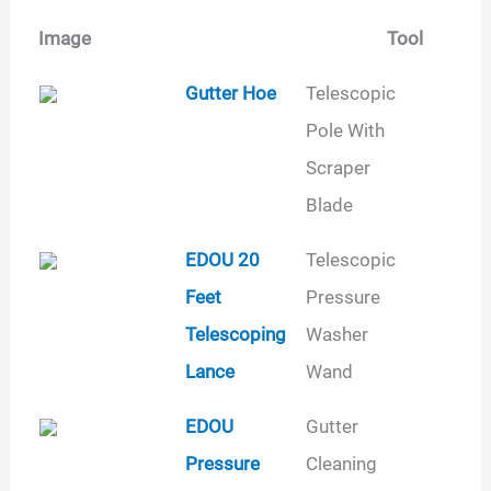
Image
Tool
Image
Tool
Type
Gutter Hoe
Telescopic
Pole With
Scraper
Blade
EDOU 20
Telescopic
Feet
Pressure
Telescoping
Washer
Lance
Wand
EDOU
Gutter
Pressure
Cleaning