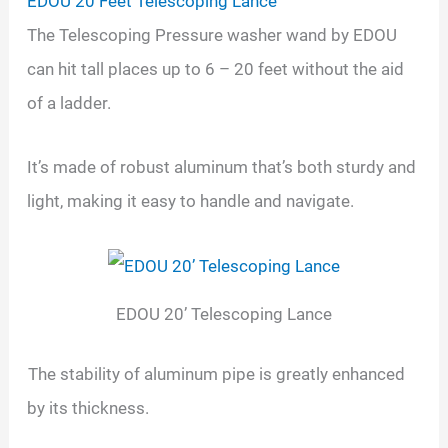
EDOU 20 Feet Telescoping Lance
The Telescoping Pressure washer wand by EDOU
can hit tall places up to 6 – 20 feet without the aid
of a ladder.
It’s made of robust aluminum that’s both sturdy and
light, making it easy to handle and navigate.
EDOU 20’ Telescoping Lance
The stability of aluminum pipe is greatly enhanced
by its thickness.